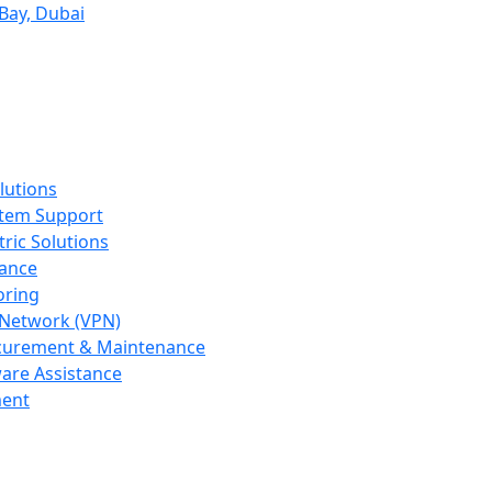
Bay, Dubai
lutions
tem Support
tric Solutions
dance
oring
e Network (VPN)
curement & Maintenance
ware Assistance
ent