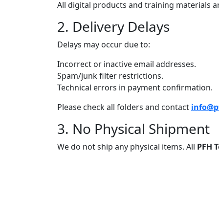
All digital products and training materials
2. Delivery Delays
Delays may occur due to:
Incorrect or inactive email addresses.
Spam/junk filter restrictions.
Technical errors in payment confirmation.
Please check all folders and contact
info@p
3. No Physical Shipment
We do not ship any physical items. All
PFH T