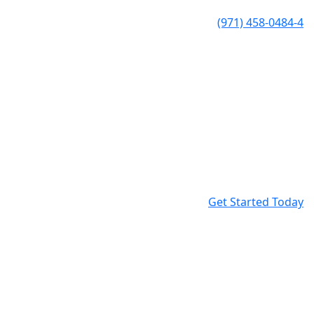
(971) 458-0484-4
Get Started Today