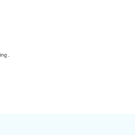
ing .