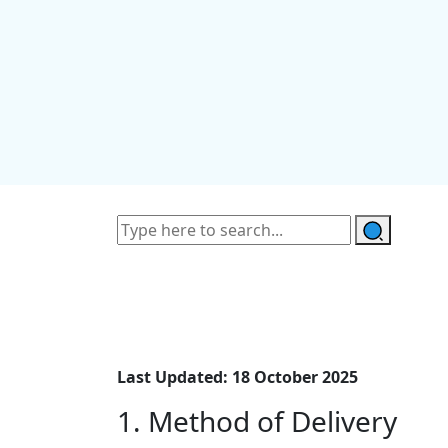
Last Updated: 18 October 2025
1. Method of Delivery