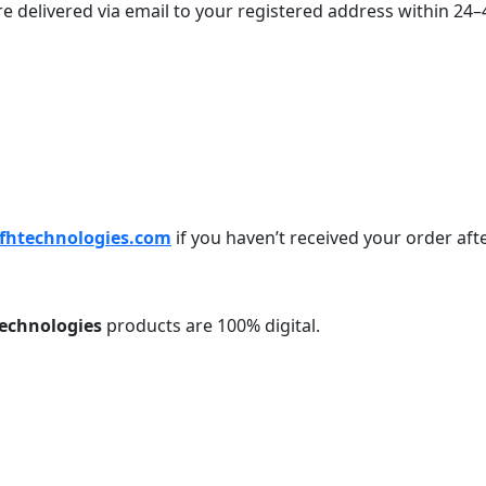
 are delivered via email to your registered address within 2
fhtechnologies.com
if you haven’t received your order aft
echnologies
products are 100% digital.