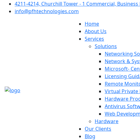
4211-4214, Churchill Tower - 1 Commercial, Business 
info@pfhtechnologies.com
Home
About Us
Services
Solutions
Networking So
Network & Sys
Microsoft- Cen
Licensing Gui
Remote Monit
Virtual Privat
Hardware Pro
Antivirus Soft
Web Developm
Hardware
Our Clients
Blog