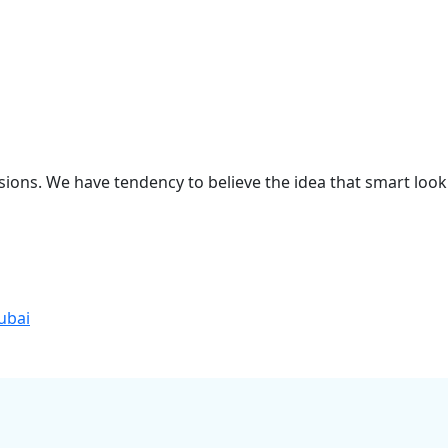
sions. We have tendency to believe the idea that smart look
ubai