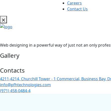
Careers
Contact Us
Web designing in a powerful way of just not an only profes
Gallery
Contacts
4211-4214, Churchill Tower - 1 Commercial, Business Bay, D
info@pfhtechnologies.com
(971) 458-0484-4