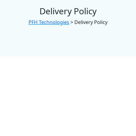
Delivery Policy
PFH Technologies
>
Delivery Policy