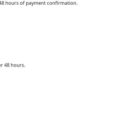
4–48 hours of payment confirmation.
er 48 hours.