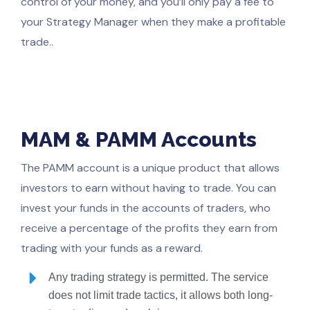
control of your money, and you’ll only pay a fee to
your Strategy Manager when they make a profitable
trade..
MAM & PAMM Accounts
The PAMM account is a unique product that allows
investors to earn without having to trade. You can
invest your funds in the accounts of traders, who
receive a percentage of the profits they earn from
trading with your funds as a reward.
Any trading strategy is permitted. The service
does not limit trade tactics, it allows both long-