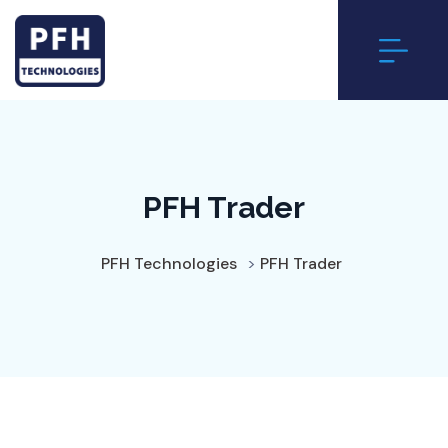
PFH Trader
PFH Technologies
>
PFH Trader