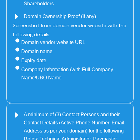
Shareholders
Domain Ownership Proof (If any)
Screenshot from domain vendor website with the
following details:
Domain vendor website URL
Domain name
Expiry date
Company Information (with Full Company
Name/UBO Name
A minimum of (3) Contact Persons and their
Contact Details (Active Phone Number, Email
Address as per your domain) for the following
Roles: Technical Administrator, Paymaster,