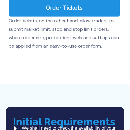
Order Tickets
Order tickets, on the other hand, allow traders to
submit market, limit, stop and stop limit orders,
where order size, protection levels and settings can
be applied from an easy-to-use order form.
Initial Requirements
We shall need to check the availability of your