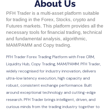
About Us
PFH Trader is a multi-asset platform suitable
for trading in the Forex, Stocks, crypto and
Futures markets. This platform provides all the
necessary tools for financial trading, technical
and fundamental analysis, algorithmic,
MAM/PAMM and Copy trading.
PFH Trader Forex Trading Platform with Free CRM,
Liquidity Hub, Copy Trading, MAM/PAMM. PFH Trader,
widely recognised for industry innovation, delivers
ultra-low latency execution, high capacity and
robust, consistent exchange performance. Built
around exceptional technology and cutting-edge
research. PFH Trader brings intelligent, driven, and
curious minds from the trading industry together to