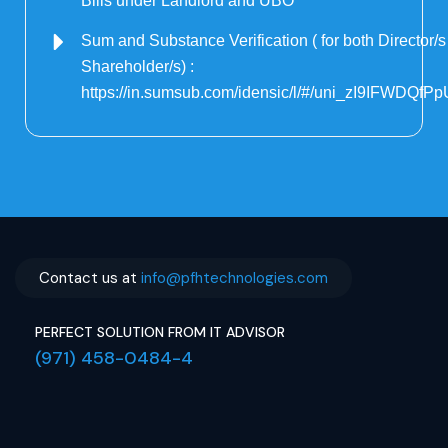
Bills under Landlord and UBO
Sum and Substance Verification ( for both Director/
Shareholder/s) :
https://in.sumsub.com/idensic/l/#/uni_zI9IFWDQfP
Contact us at
info@pfhtechnologies.com
PERFECT SOLUTION FROM IT ADVISOR
(971) 458-0484-4