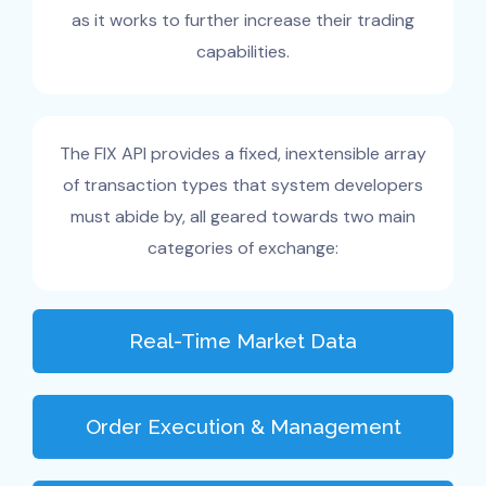
as it works to further increase their trading
capabilities.
The FIX API provides a fixed, inextensible array
of transaction types that system developers
must abide by, all geared towards two main
categories of exchange:
Real-Time Market Data
Order Execution & Management