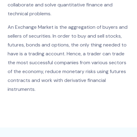
collaborate and solve quantitative finance and
technical problems.
An Exchange Market is the aggregation of buyers and
sellers of securities. In order to buy and sell stocks,
futures, bonds and options, the only thing needed to
have is a trading account. Hence, a trader can trade
the most successful companies from various sectors
of the economy, reduce monetary risks using futures
contracts and work with derivative financial
instruments.