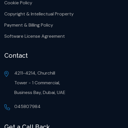
Cookie Policy
Copyright & Intellectual Property
Payment & Billing Policy
Software License Agreement
Contact
4211-4214, Churchill
Tower - 1 Commercial,
Business Bay, Dubai, UAE
045807984
Get a Call Back