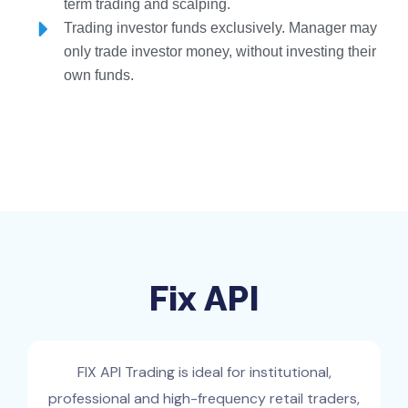
term trading and scalping.
Trading investor funds exclusively. Manager may
only trade investor money, without investing their
own funds.
Fix API
FIX API Trading is ideal for institutional,
professional and high-frequency retail traders,