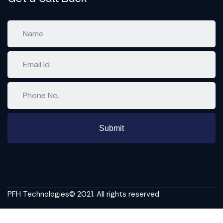
PFH Technologies© 2021. All rights reserved.