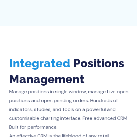
Integrated
Positions
Management
Manage positions in single window, manage Live open
positions and open pending orders. Hundreds of
indicators, studies, and tools on a powerful and
customisable charting interface. Free advanced CRM
Built for performance.
An effective CRM is the lifeblood of any retail