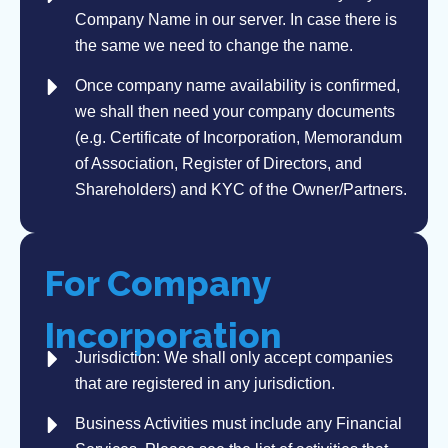
Company Name in our server. In case there is
the same we need to change the name.
Once company name availability is confirmed,
we shall then need your company documents
(e.g. Certificate of Incorporation, Memorandum
of Association, Register of Directors, and
Shareholders) and KYC of the Owner/Partners.
For Company
Incorporation
Jurisdiction: We shall only accept companies
that are registered in any jurisdiction.
Business Activities must include any Financial