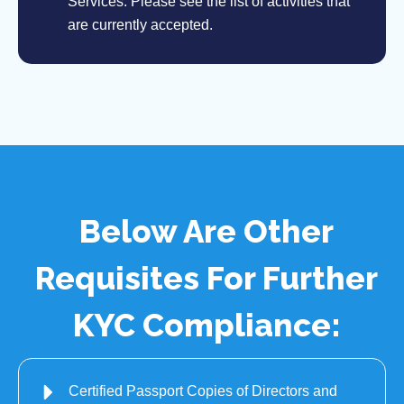
Services. Please see the list of activities that
are currently accepted.
Below Are Other
Requisites For Further
KYC Compliance:
Certified Passport Copies of Directors and