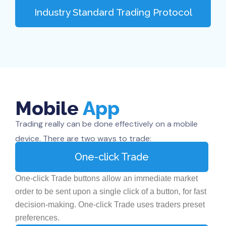
Industry Standard Trading Protocol
Mobile
App
Trading really can be done effectively on a mobile
device. There are two ways to trade:
One-click Trade
One-click Trade buttons allow an immediate market
order to be sent upon a single click of a button, for fast
decision-making. One-click Trade uses traders preset
preferences.