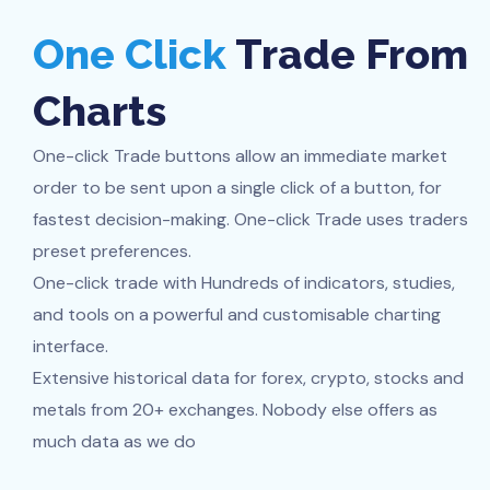
One Click
Trade From
Charts
One-click Trade buttons allow an immediate market
order to be sent upon a single click of a button, for
fastest decision-making. One-click Trade uses traders
preset preferences.
One-click trade with Hundreds of indicators, studies,
and tools on a powerful and customisable charting
interface.
Extensive historical data for forex, crypto, stocks and
metals from 20+ exchanges. Nobody else offers as
much data as we do