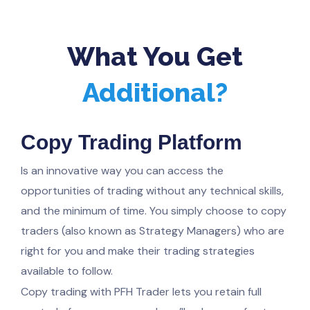
What You Get
Additional?
Copy Trading Platform
Is an innovative way you can access the
opportunities of trading without any technical skills,
and the minimum of time. You simply choose to copy
traders (also known as Strategy Managers) who are
right for you and make their trading strategies
available to follow.
Copy trading with PFH Trader lets you retain full