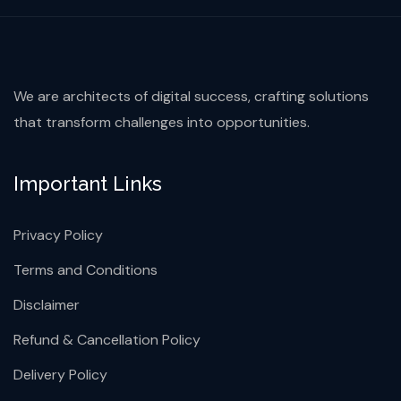
We are architects of digital success, crafting solutions
that transform challenges into opportunities.
Important Links
Privacy Policy
Terms and Conditions
Disclaimer
Refund & Cancellation Policy
Delivery Policy