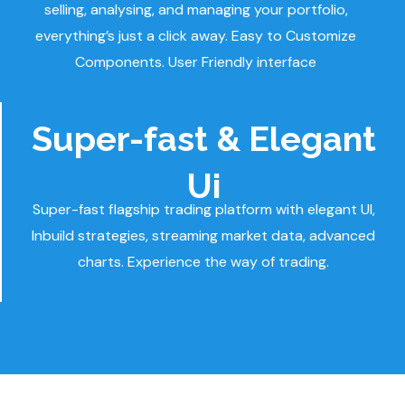
selling, analysing, and managing your portfolio,
everything’s just a click away. Easy to Customize
Components. User Friendly interface
Super-fast & Elegant
Ui
Super-fast flagship trading platform with elegant UI,
Inbuild strategies, streaming market data, advanced
charts. Experience the way of trading.