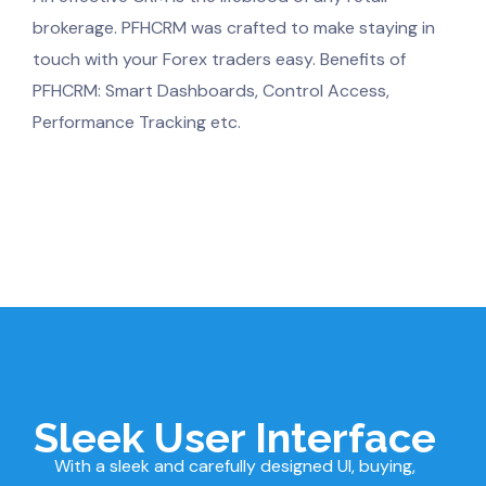
brokerage. PFHCRM was crafted to make staying in
touch with your Forex traders easy. Benefits of
PFHCRM: Smart Dashboards, Control Access,
Performance Tracking etc.
Sleek User Interface
With a sleek and carefully designed UI, buying,