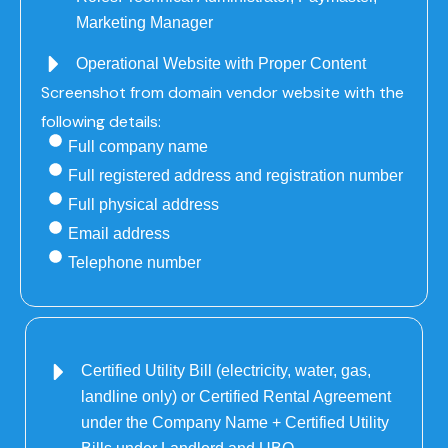
Marketing Manager
Operational Website with Proper Content
Screenshot from domain vendor website with the
following details:
Full company name
Full registered address and registration number
Full physical address
Email address
Telephone number
Certified Utility Bill (electricity, water, gas,
landline only) or Certified Rental Agreement
under the Company Name + Certified Utility